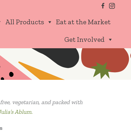
All Products
Eat at the Market
Get Involved
n free, vegetarian, and packed with
Julia’s Ablum.
s