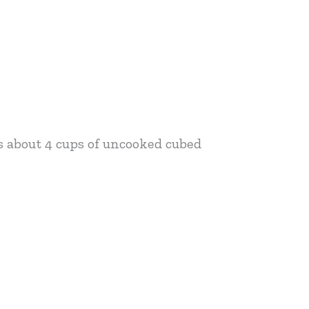
s about 4 cups of uncooked cubed