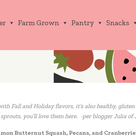
er
Farm Grown
Pantry
Snacks
ith Fall and Holiday flavors, it’s also healthy, glute
s sprouts, you’ll love them here. -per blogger Julia of
amon Butternut Squash, Pecans, and Cranberrie