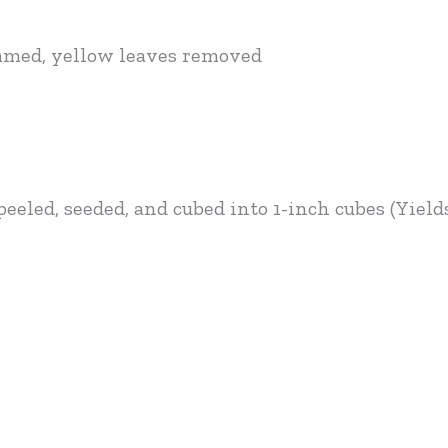
immed, yellow leaves removed
eeled, seeded, and cubed into 1-inch cubes (Yield