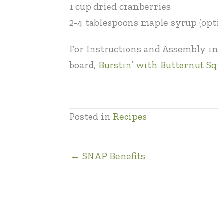
1 cup dried cranberries
2-4 tablespoons maple syrup (opt
For Instructions and Assembly in
board,
Burstin’ with Butternut S
Posted in
Recipes
← SNAP Benefits