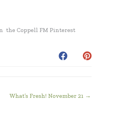
 on the Coppell FM Pinterest
What’s Fresh! November 21 →