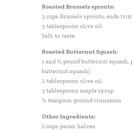
Roasted Brussels sprouts:
3 cups Brussels sprouts, ends tr
3 tablespoons olive oil
Salt, to taste
Roasted Butternut Squash:
1 and ½ pound butternut squash, p
butternut squash)
2 tablespoons olive oil
3 tablespoons maple syrup
½ teaspoon ground cinnamon
Other Ingredients:
2 cups pecan halves