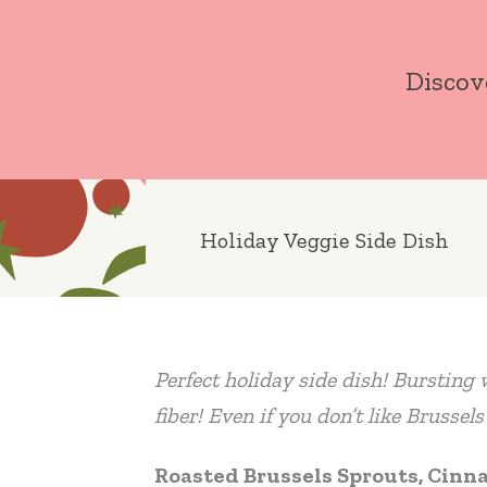
Skip
to
Discov
content
Holiday Veggie Side Dish
Perfect holiday side dish! Bursting w
fiber! Even if you don’t like Brussel
Roasted Brussels Sprouts, Cinn