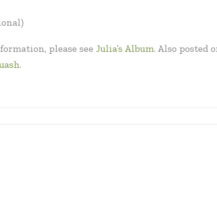
ional)
formation, please see
Julia’s Album
. Also posted
quash
.