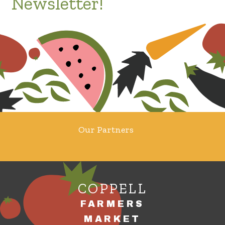
Newsletter!
Our Partners
COPPELL
FARMERS
MARKET