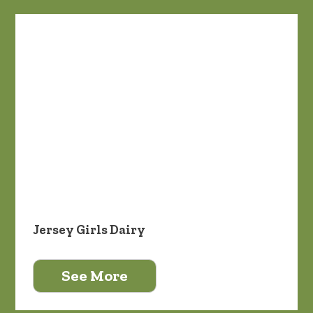
Jersey Girls Dairy
See More