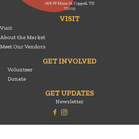
768 W Main St Coppell, TX
75019
VISIT
Visit
About the Market
Meet Our Vendors
GET INVOLVED
Volunteer
Donate
GET UPDATES
Newsletter