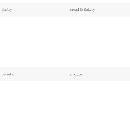
Pantry
Bread & Bakery
Sweets
Produce