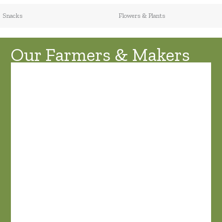
Snacks
Flowers & Plants
Our Farmers & Makers