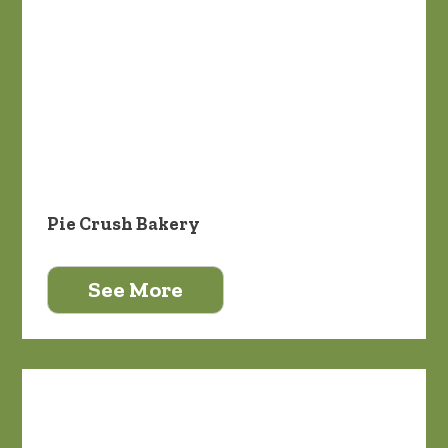
Pie Crush Bakery
See More