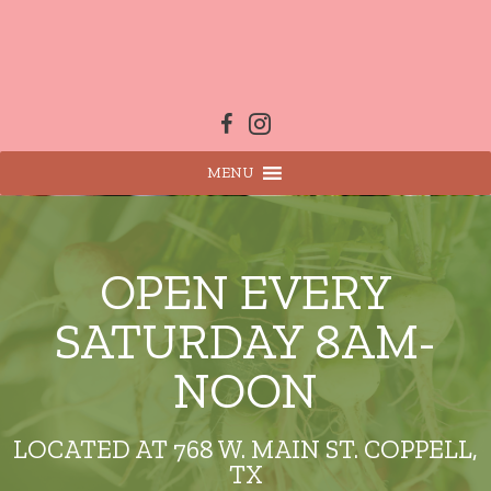
Skip
to
content
MENU
OPEN EVERY
SATURDAY 8AM-
NOON
LOCATED AT 768 W. MAIN ST. COPPELL,
TX