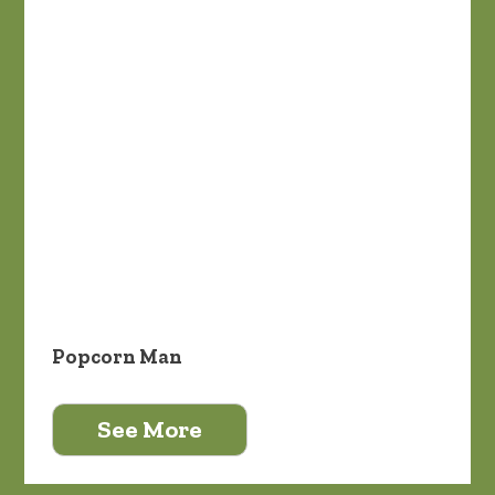
Popcorn Man
See More