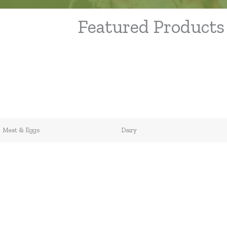
Featured Products
Meat & Eggs
Dairy