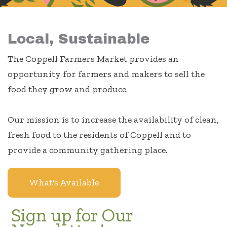
Local, Sustainable
The Coppell Farmers Market provides an
opportunity for farmers and makers to sell the
food they grow and produce.
Our mission is to increase the availability of clean,
fresh food to the residents of Coppell and to
provide a community gathering place.
What's Available
Sign up for Our