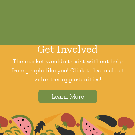
Get Involved
The market wouldn’t exist without help
from people like you! Click to learn about
volunteer opportunities!
Learn More