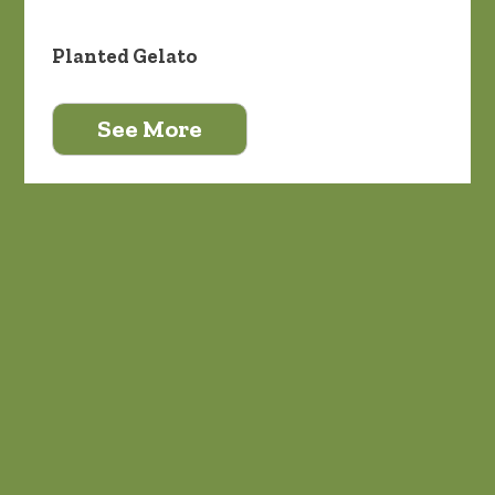
Planted Gelato
See More