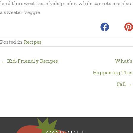
lend the sweet taste kids prefer, while carrots are also
a sweeter veggie.
Posted in
Recipes
← Kid-Friendly Recipes
What’s
Happening This
Fall →