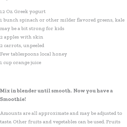
12 Oz. Greek yogurt
1 bunch spinach or other milder flavored greens, kale
may be a bit strong for kids
2 apples with skin
2 carrots, unpeeled
Few tablespoons local honey
1 cup orange juice
Mix in blender until smooth. Now you have a
Smoothie!
Amounts are all approximate and may be adjusted to
taste. Other fruits and vegetables can be used. Fruits