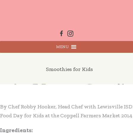
Skip
to
content
MENU
Smoothies for Kids
By Chef Robby Hooker, Head Chef with Lewisville ISD
Food Day for Kids at the Coppell Farmers Market 2014
Ingredients: