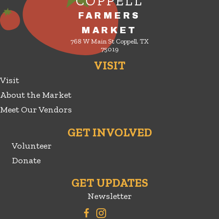
COPPELL
FARMERS
MARKET
768 W Main St Coppell, TX
75019
VISIT
Visit
About the Market
Meet Our Vendors
GET INVOLVED
Volunteer
Donate
GET UPDATES
Newsletter