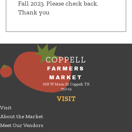
Fall 2023. Please check back.
Thank you
COPPELL
FARMERS
MARKET
768 W Main St Coppell, TX
75019
VISIT
Visit
About the Market
Meet Our Vendors