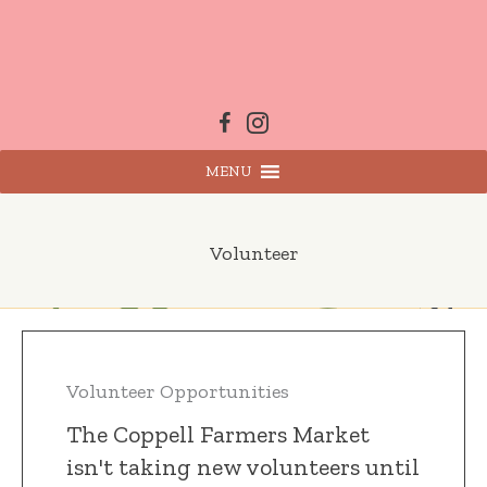
Skip
to
content
MENU
Volunteer
Volunteer Opportunities
The Coppell Farmers Market
isn't taking new volunteers until