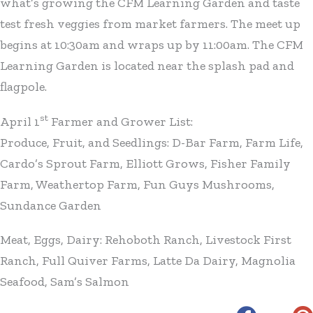
what’s growing the CFM Learning Garden and taste
test fresh veggies from market farmers. The meet up
begins at 10:30am and wraps up by 11:00am. The CFM
Learning Garden is located near the splash pad and
flagpole.
st
April 1
Farmer and Grower List:
Produce, Fruit, and Seedlings: D-Bar Farm, Farm Life,
Cardo’s Sprout Farm, Elliott Grows, Fisher Family
Farm, Weathertop Farm, Fun Guys Mushrooms,
Sundance Garden
Meat, Eggs, Dairy: Rehoboth Ranch, Livestock First
Ranch, Full Quiver Farms, Latte Da Dairy, Magnolia
Seafood, Sam’s Salmon