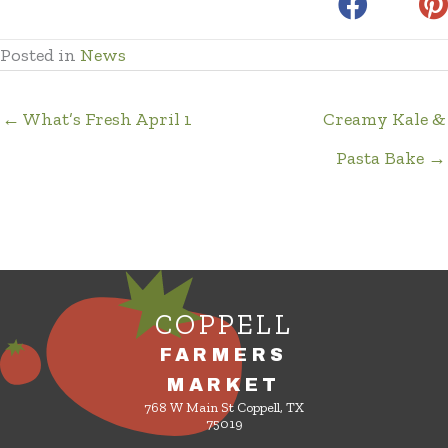
Posted in
News
← What’s Fresh April 1
Creamy Kale &
Pasta Bake →
COPPELL
FARMERS
MARKET
768 W Main St Coppell, TX
75019