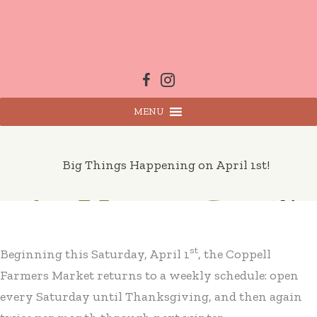
Skip
to
content
MENU
Big Things Happening on April 1st!
st
Beginning this Saturday, April 1
, the Coppell
Farmers Market returns to a weekly schedule: open
every Saturday until Thanksgiving, and then again