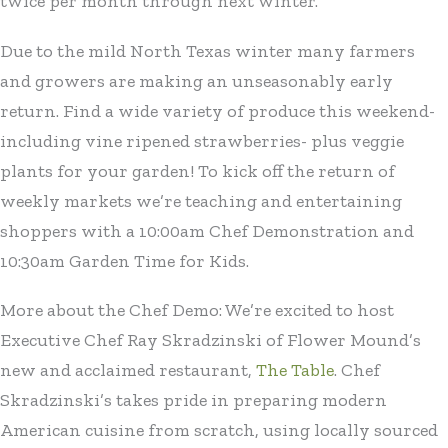
twice per month through next winter.
Due to the mild North Texas winter many farmers
and growers are making an unseasonably early
return. Find a wide variety of produce this weekend-
including vine ripened strawberries- plus veggie
plants for your garden! To kick off the return of
weekly markets we’re teaching and entertaining
shoppers with a 10:00am Chef Demonstration and
10:30am Garden Time for Kids.
More about the Chef Demo: We’re excited to host
Executive Chef Ray Skradzinski of Flower Mound’s
new and acclaimed restaurant,
The Table
. Chef
Skradzinski’s takes pride in preparing modern
American cuisine from scratch, using locally sourced