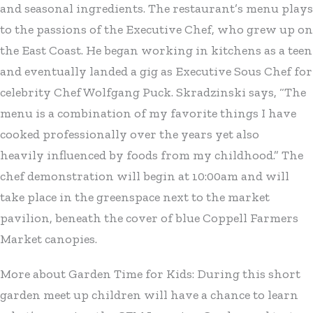
and seasonal ingredients. The restaurant’s menu plays
to the passions of the Executive Chef, who grew up on
the East Coast. He began working in kitchens as a teen
and eventually landed a gig as Executive Sous Chef for
celebrity Chef Wolfgang Puck. Skradzinski says, “The
menu is a combination of my favorite things I have
cooked professionally over the years yet also
heavily influenced by foods from my childhood.” The
chef demonstration will begin at 10:00am and will
take place in the greenspace next to the market
pavilion, beneath the cover of blue Coppell Farmers
Market canopies.
More about Garden Time for Kids: During this short
garden meet up children will have a chance to learn