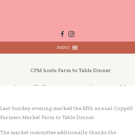
Skip
to
content
MENU
CFM hosts Farm to Table Dinner
Last Sunday evening marked the fifth annual Coppell
Farmers Market Farm to Table Dinner.
The market committee additionally thanks the