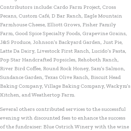
Contributors include: Cardo Farm Project, Cross
Pecans, Custom Café, D Bar Ranch, Eagle Mountain
Farmhouse Cheese, Elliott Grows, Fisher Family
Farm, Good Spice Specialty Foods, Grapevine Grains,
J&S Produce, Johnson’s Backyard Garden, Just Pie,
Latte Da Dairy, Livestock First Ranch, Lucido’s Pasta,
Pop Star Handcrafted Popsicles, Rehoboth Ranch,
River Bird Coffee, Round Rock Honey, Sam’s Salmon,
Sundance Garden, Texas Olive Ranch, Biscuit Head
Baking Company, Village Baking Company, Wackym’s
Kitchen, and Weathertop Farm.
Several others contributed services to the successful
evening with discounted fees to enhance the success
of the fundraiser: Blue Ostrich Winery with the wine