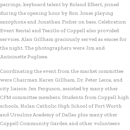
pairings, keyboard talent by Roland Elbert, joined
during the opening hour by Ron Jones playing
saxophone and Jonathan Fisher on bass. Celebration
Event Rental and Tea2Go of Coppell also provided
services. Alan Gillham graciously served as emcee for
the night. The photographers were Jim and
Antoinette Pugliese.
Coordinating the event from the market committee
were Chairman Karen Gillham, Dr. Peter Lecca, and
city liaison Jen Ferguson, assisted by many other
CFM committee members. Students from Coppell high
schools, Nolan Catholic High School of Fort Worth
and Ursuline Academy of Dallas plus many other
Coppell Community Garden and other volunteers