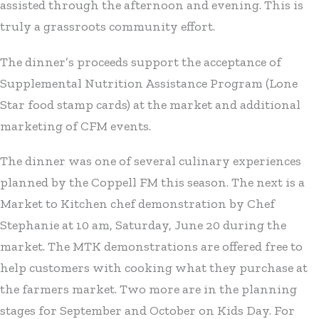
assisted through the afternoon and evening. This is
truly a grassroots community effort.
The dinner’s proceeds support the acceptance of
Supplemental Nutrition Assistance Program (Lone
Star food stamp cards) at the market and additional
marketing of CFM events.
The dinner was one of several culinary experiences
planned by the Coppell FM this season. The next is a
Market to Kitchen chef demonstration by Chef
Stephanie at 10 am, Saturday, June 20 during the
market. The MTK demonstrations are offered free to
help customers with cooking what they purchase at
the farmers market. Two more are in the planning
stages for September and October on Kids Day. For