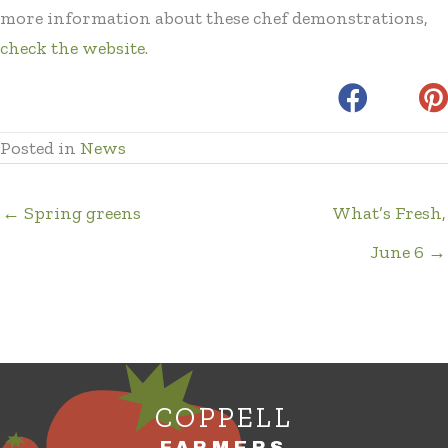
more information about these chef demonstrations,
check the website
.
Posted in
News
← Spring greens
What’s Fresh,
June 6 →
COPPELL
FARMERS