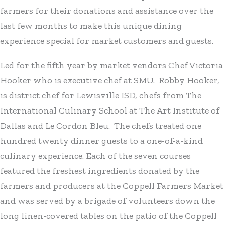
farmers for their donations and assistance over the
last few months to make this unique dining
experience special for market customers and guests.
Led for the fifth year by market vendors Chef Victoria
Hooker who is executive chef at SMU. Robby Hooker,
is district chef for Lewisville ISD, chefs from The
International Culinary School at The Art Institute of
Dallas and Le Cordon Bleu. The chefs treated one
hundred twenty dinner guests to a one-of-a-kind
culinary experience. Each of the seven courses
featured the freshest ingredients donated by the
farmers and producers at the Coppell Farmers Market
and was served by a brigade of volunteers down the
long linen-covered tables on the patio of the Coppell