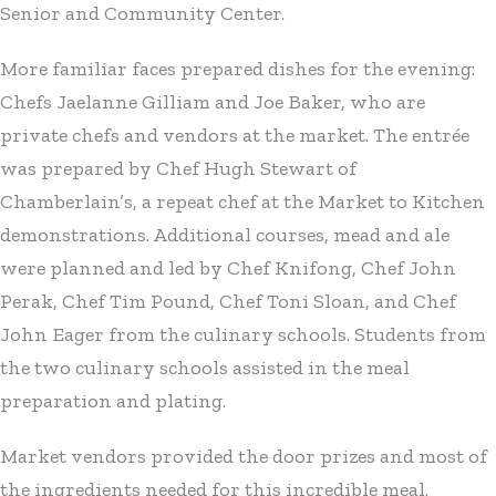
Senior and Community Center.
More familiar faces prepared dishes for the evening:
Chefs Jaelanne Gilliam and Joe Baker, who are
private chefs and vendors at the market. The entrée
was prepared by Chef Hugh Stewart of
Chamberlain’s, a repeat chef at the Market to Kitchen
demonstrations. Additional courses, mead and ale
were planned and led by Chef Knifong, Chef John
Perak, Chef Tim Pound, Chef Toni Sloan, and Chef
John Eager from the culinary schools. Students from
the two culinary schools assisted in the meal
preparation and plating.
Market vendors provided the door prizes and most of
the ingredients needed for this incredible meal.