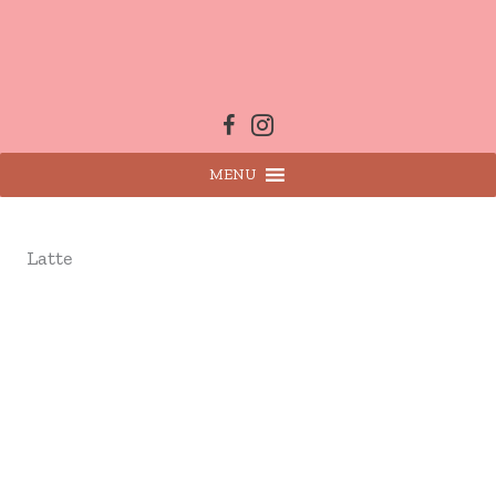
Skip
to
content
MENU
Latte