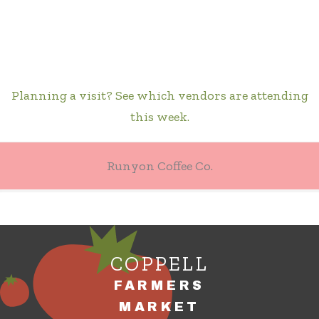
Planning a visit? See which vendors are attending
this week.
Runyon Coffee Co.
COPPELL
FARMERS
MARKET