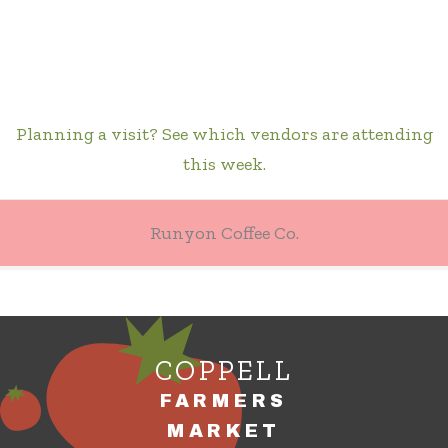
Planning a visit? See which vendors are attending
this week.
Runyon Coffee Co.
COPPELL
FARMERS
MARKET