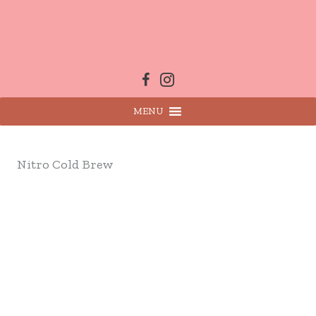
Skip
to
content
MENU
Nitro Cold Brew