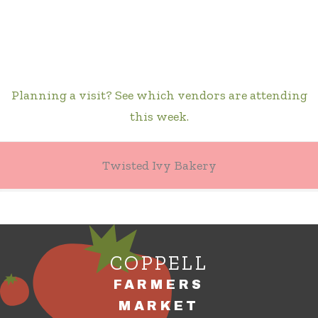
Planning a visit? See which vendors are attending
this week.
Twisted Ivy Bakery
COPPELL
FARMERS
MARKET