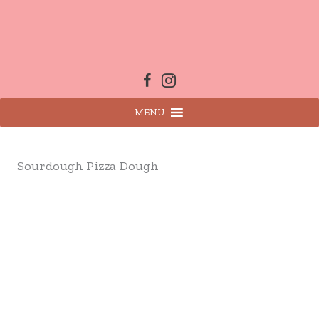
Skip
to
content
MENU
Sourdough Pizza Dough