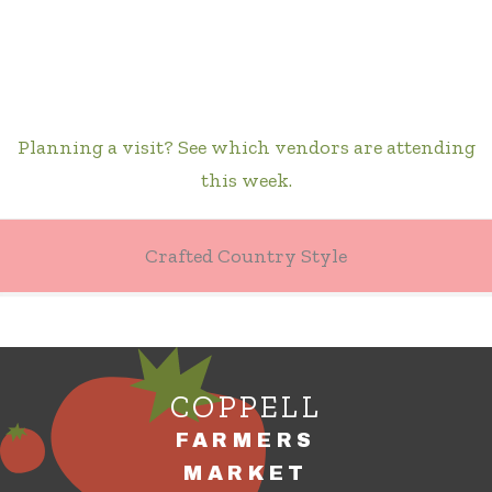
Planning a visit? See which vendors are attending
this week.
Crafted Country Style
COPPELL
FARMERS
MARKET