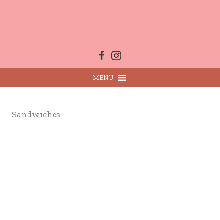
Skip
to
content
MENU
Sandwiches