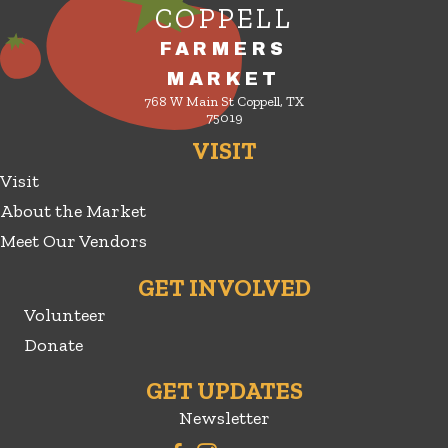
COPPELL
FARMERS
MARKET
768 W Main St Coppell, TX
75019
VISIT
Visit
About the Market
Meet Our Vendors
GET INVOLVED
Volunteer
Donate
GET UPDATES
Newsletter