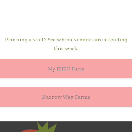
Planning a visit? See which vendors are attending
this week.
My EIEIO Farm
Narrow Way Farms