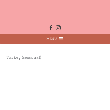
Skip
to
content
MENU
Turkey (seasonal)