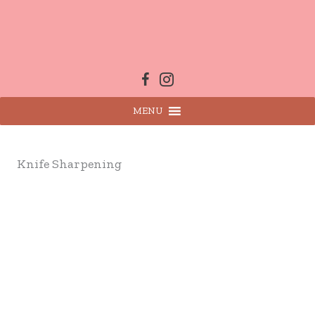
Skip
to
content
MENU
Knife Sharpening