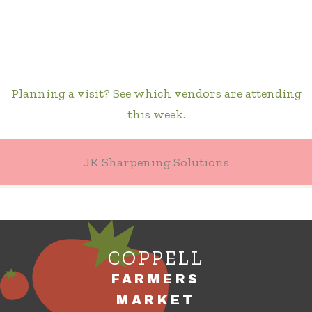
Planning a visit? See which vendors are attending
this week.
JK Sharpening Solutions
COPPELL
FARMERS
MARKET