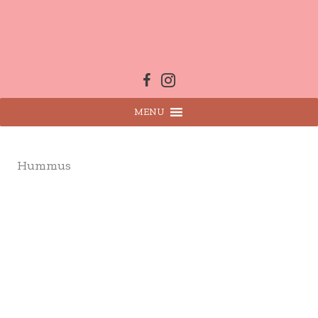
Skip
to
content
MENU
Hummus