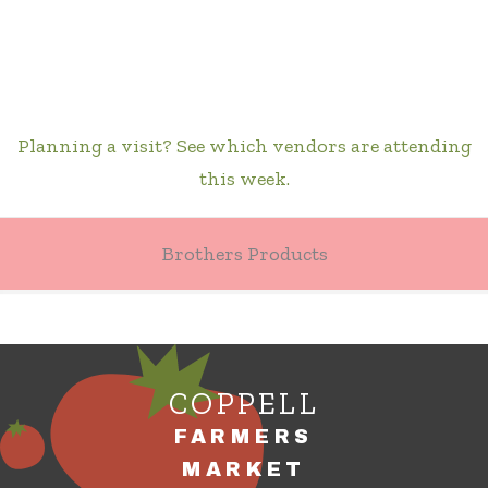
Planning a visit? See which vendors are attending
this week.
Brothers Products
COPPELL
FARMERS
MARKET