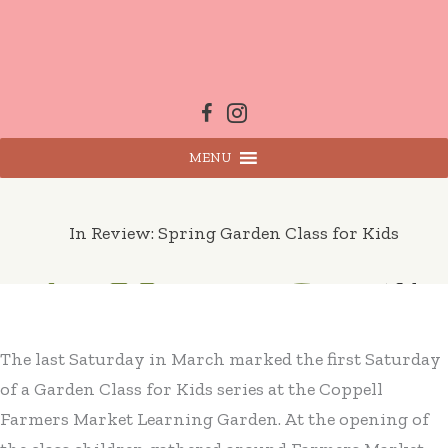
Skip
to
content
MENU
In Review: Spring Garden Class for Kids
The last Saturday in March marked the first Saturday
of a Garden Class for Kids series at the Coppell
Farmers Market Learning Garden. At the opening of