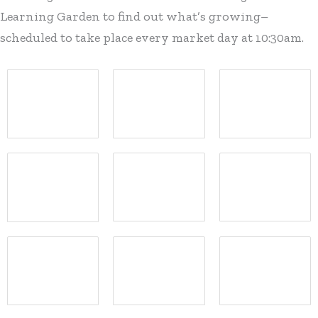
Learning Garden to find out what’s growing–
scheduled to take place every market day at 10:30am.