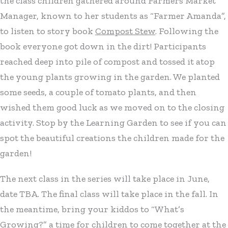
the class children gathered around Farmers Market
Manager, known to her students as “Farmer Amanda”,
to listen to story book
Compost Stew
. Following the
book everyone got down in the dirt! Participants
reached deep into pile of compost and tossed it atop
the young plants growing in the garden. We planted
some seeds, a couple of tomato plants, and then
wished them good luck as we moved on to the closing
activity. Stop by the Learning Garden to see if you can
spot the beautiful creations the children made for the
garden!
The next class in the series will take place in June,
date TBA. The final class will take place in the fall. In
the meantime, bring your kiddos to “What’s
Growing?” a time for children to come together at the