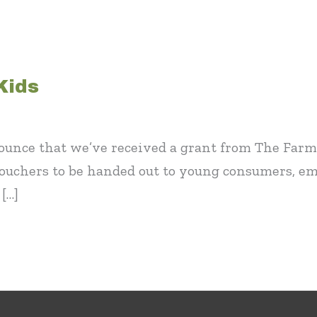
Kids
ounce that we’ve received a grant from The Farm
ouchers to be handed out to young consumers, e
[…]