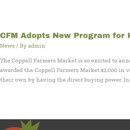
CFM Adopts New Program for 
News
/ By
admin
The Coppell Farmers Market is so excited to ann
awarded the Coppell Farmers Market $2,000 in v
their own by having the direct buying power. In 