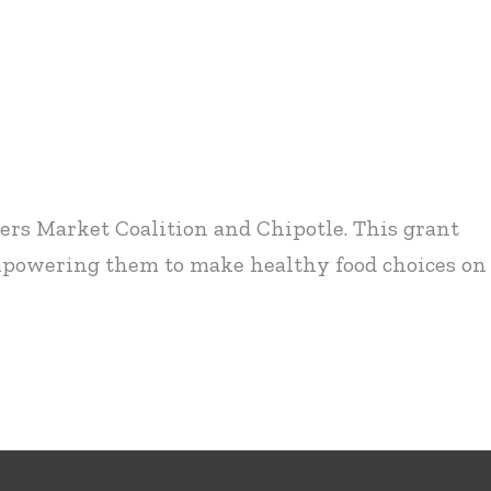
ers Market Coalition and Chipotle. This grant
mpowering them to make healthy food choices on