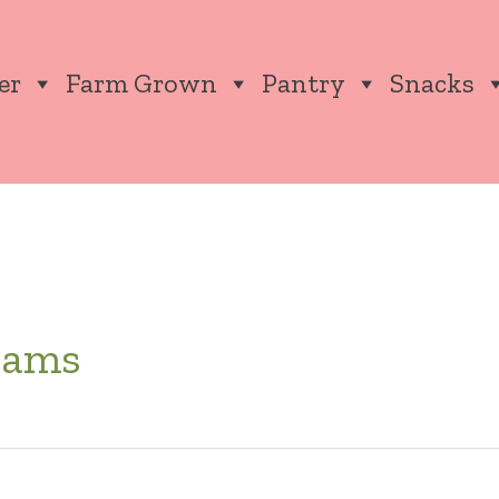
er
Farm Grown
Pantry
Snacks
rams