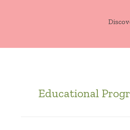
Skip
to
Discov
content
Educational Prog