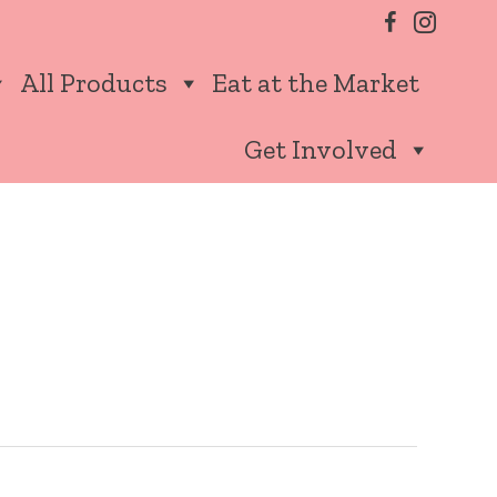
All Products
Eat at the Market
Get Involved