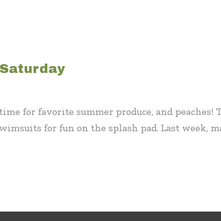
 Saturday
ly time for favorite summer produce, and peaches
swimsuits for fun on the splash pad. Last week, 