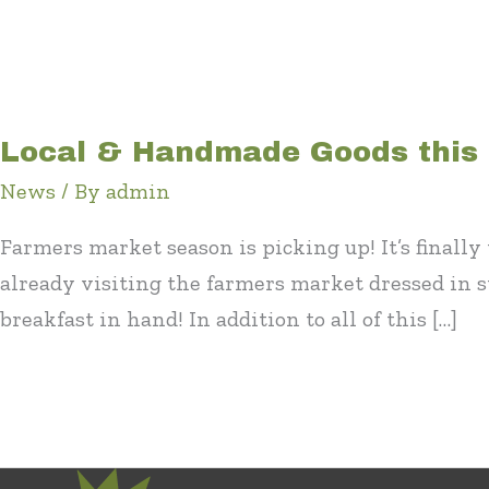
Local & Handmade Goods this
News
/ By
admin
Farmers market season is picking up! It’s final
already visiting the farmers market dressed in 
breakfast in hand! In addition to all of this […]