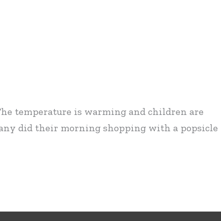
! The temperature is warming and children are
many did their morning shopping with a popsicle