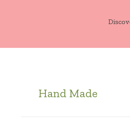
Skip
to
Discov
content
Hand Made