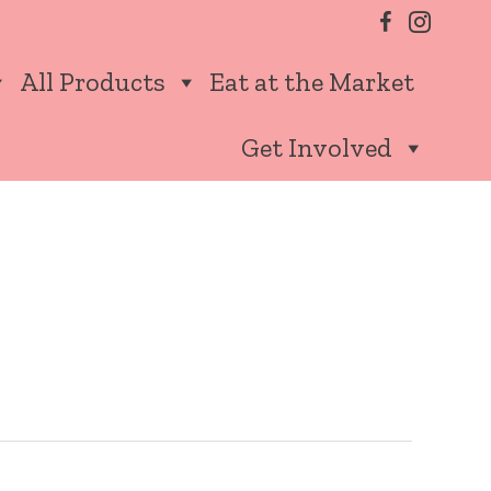
All Products
Eat at the Market
Get Involved