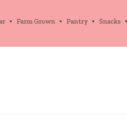
er
Farm Grown
Pantry
Snacks