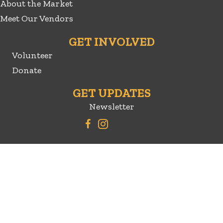
About the Market
Meet Our Vendors
GET INVOLVED
Volunteer
Donate
GET UPDATES
Newsletter