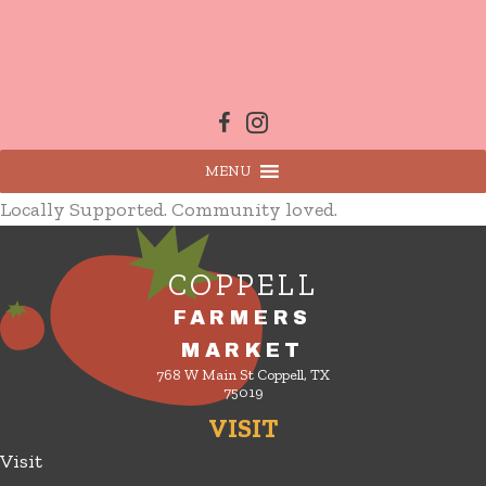
Skip
to
content
MENU
Locally Supported. Community loved.
COPPELL
FARMERS
MARKET
768 W Main St Coppell, TX
75019
VISIT
Visit