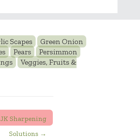
lic Scapes
Green Onion
es
Pears
Persimmon
ings
Veggies, Fruits &
JK Sharpening
Solutions →