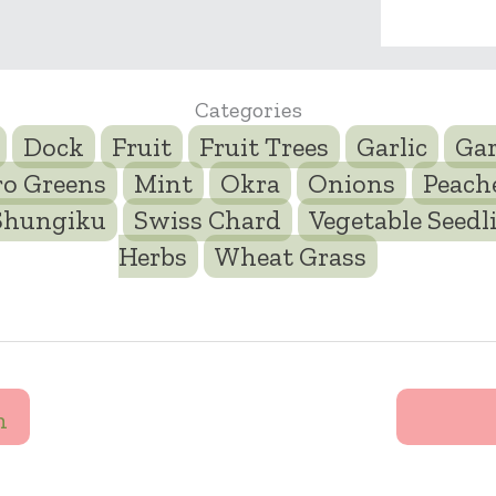
Categories
Dock
Fruit
Fruit Trees
Garlic
Gar
ro Greens
Mint
Okra
Onions
Peach
Shungiku
Swiss Chard
Vegetable Seedl
Herbs
Wheat Grass
n