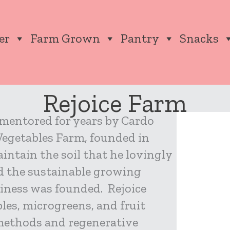
er
Farm Grown
Pantry
Snacks
Rejoice Farm
 mentored for years by Cardo
 Vegetables Farm, founded in
intain the soil that he lovingly
nd the sustainable growing
siness was founded. Rejoice
les, microgreens, and fruit
methods and regenerative