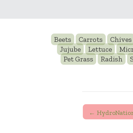
Beets
Carrots
Chives
Jujube
Lettuce
Mic
Pet Grass
Radish
← HydroNatio