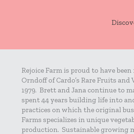
Skip
to
Discov
content
Rejoice Farm is proud to have been
Orndoff of Cardo’s Rare Fruits and
1979. Brett and Jana continue to ma
spent 44 years building life into a
practices on which the original bu
Farms specializes in unique vegetab
production. Sustainable growing 