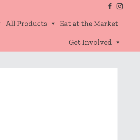
All Products
Eat at the Market
Get Involved