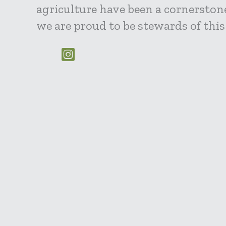
agriculture have been a cornerstone
we are proud to be stewards of this