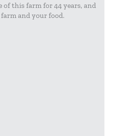
 of this farm for 44 years, and
 farm and your food.