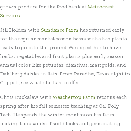
grown produce for the food bank at
Metrocrest
Services
.
Jill Holden with
Sundance Farm
has returned early
for the regular market season because she has plants
ready to go into the ground. We expect her to have
herbs, vegetables and fruit plants plus early season
annual color like petunias, dianthus, marigolds, and
Dahlberg daisies in flats. From Paradise, Texas right to
Coppell, see what she has to offer.
Chris Buckalew with
Weathertop Farm
returns each
spring after his fall semester teaching at Cal Poly
Tech. He spends the winter months on his farm
making thousands of soil blocks and germinating