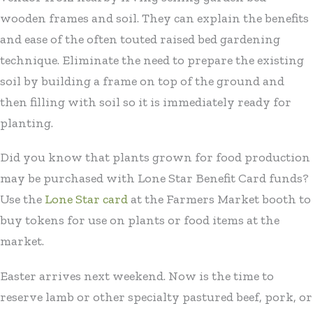
wooden frames and soil. They can explain the benefits
and ease of the often touted raised bed gardening
technique. Eliminate the need to prepare the existing
soil by building a frame on top of the ground and
then filling with soil so it is immediately ready for
planting.
Did you know that plants grown for food production
may be purchased with Lone Star Benefit Card funds?
Use the
Lone Star card
at the Farmers Market booth to
buy tokens for use on plants or food items at the
market.
Easter arrives next weekend. Now is the time to
reserve lamb or other specialty pastured beef, pork, or