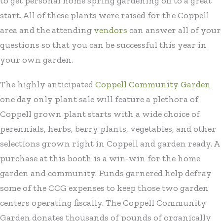
to get personal home spring gardening off to a great
start. All of these plants were raised for the Coppell
area and the attending
vendors
can answer all of your
questions so that you can be successful this year in
your own garden.
The highly anticipated
Coppell Community Garden
one day only plant sale will feature a plethora of
Coppell grown plant starts with a wide choice of
perennials, herbs, berry plants, vegetables, and other
selections grown right in Coppell and garden ready. A
purchase at this booth is a win-win for the home
garden and community. Funds garnered help defray
some of the CCG expenses to keep those two garden
centers operating fiscally. The Coppell Community
Garden donates thousands of pounds of organically