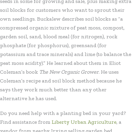
seeds in some for growing and sale, plus making extra
soil blocks for customers who want to sprout their
own seedlings. Buckalew describes soil blocks as “a
compressed organic mixture of peat moss, compost,
garden soil, sand, blood meal (for nitrogen), rock
phosphate (for phosphorus), greensand (for
potassium and trace minerals) and lime (to balance the
peat moss acidity).” He learned about them in Eliot
Coleman’s book
The New Organic Grower
. He uses
Coleman’s recipe and soil block method because he
says they work much better than any other
alternative he has used.
Do you need help with a planting bed in your yard?
Find assistance from
Liberty Urban Agriculture
, a
vendor from nearby Irving selling garden bed