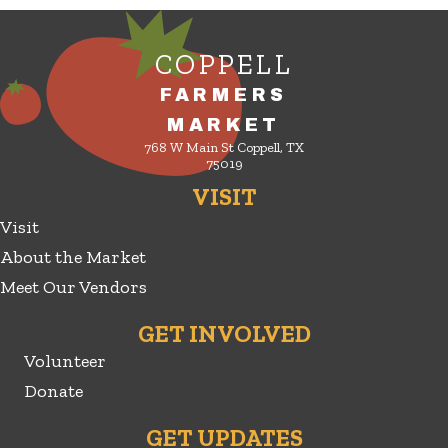
COPPELL
FARMERS
MARKET
768 W Main St Coppell, TX
75019
VISIT
Visit
About the Market
Meet Our Vendors
GET INVOLVED
Volunteer
Donate
GET UPDATES