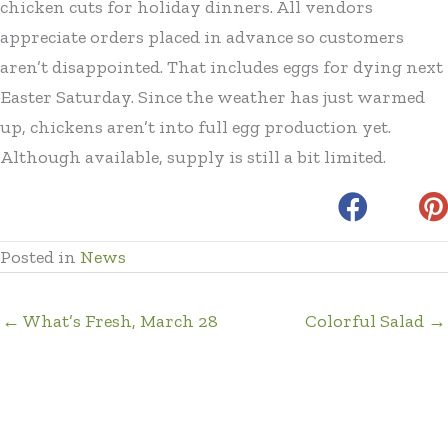
chicken cuts for holiday dinners. All vendors
appreciate orders placed in advance so customers
aren’t disappointed. That includes eggs for dying next
Easter Saturday. Since the weather has just warmed
up, chickens aren’t into full egg production yet.
Although available, supply is still a bit limited.
Posted in
News
← What’s Fresh, March 28
Colorful Salad →