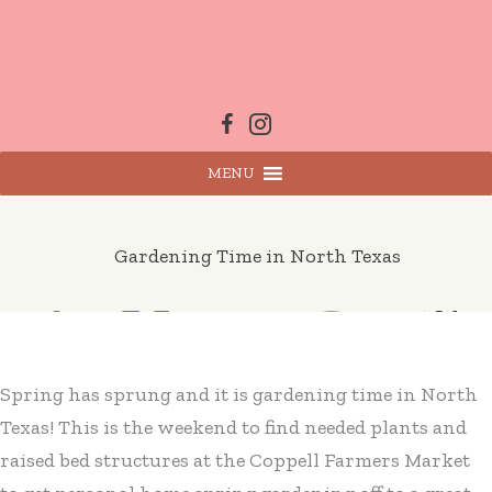
Skip
to
content
MENU
Gardening Time in North Texas
Spring has sprung and it is gardening time in North
Texas! This is the weekend to find needed plants and
raised bed structures at the Coppell Farmers Market