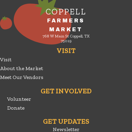
COPPELL
FARMERS
MARKET
768 W Main St Coppell, TX
75019
VISIT
Visit
About the Market
Meet Our Vendors
GET INVOLVED
Volunteer
Donate
GET UPDATES
Newsletter