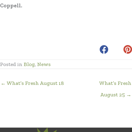
Coppell.
Posted in
Blog
,
News
← What’s Fresh August 18
What’s Fresh
August 25 →