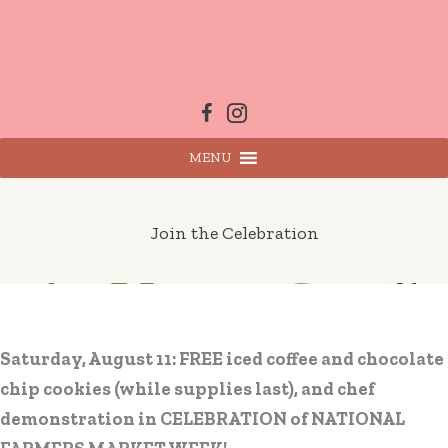
Skip
to
content
MENU
Join the Celebration
Saturday, August 11: FREE iced coffee and chocolate
chip cookies (while supplies last), and chef
demonstration in CELEBRATION of NATIONAL