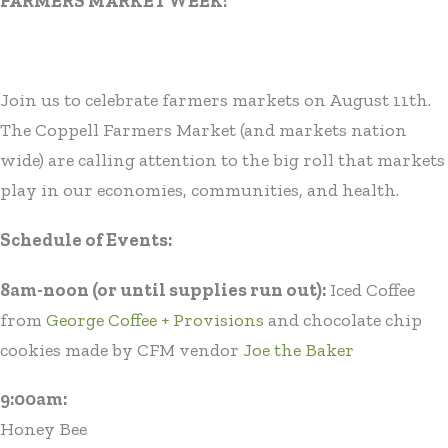
FARMERS MARKET WEEK!
Join us to celebrate farmers markets on August 11th.
The Coppell Farmers Market (and markets nation
wide) are calling attention to the big roll that markets
play in our economies, communities, and health.
Schedule of Events:
8am-noon (or until supplies run out):
Iced Coffee
from
George Coffee + Provisions
and chocolate chip
cookies made by CFM vendor
Joe the Baker
9:00am:
Honey Bee