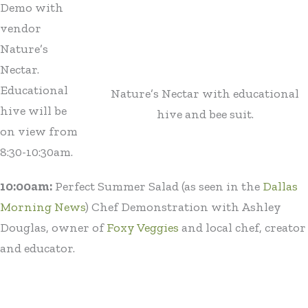
Demo with
vendor
Nature’s
Nectar.
Educational
Nature’s Nectar with educational
hive will be
hive and bee suit.
on view from
8:30-10:30am.
10:00am:
Perfect Summer Salad (as seen in the
Dallas
Morning News
) Chef Demonstration with Ashley
Douglas, owner of
Foxy Veggies
and local chef, creator
and educator.