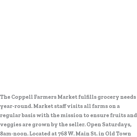
The Coppell Farmers Market fulfills grocery needs
year-round. Market staff visits all farms on a
regular basis with the mission to ensure fruits and
veggies are grown by the seller. Open Saturdays,
8am-noon. Located at 768 W. Main St. in Old Town