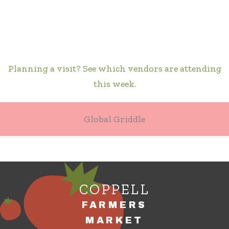
Planning a visit? See which vendors are attending
this week.
Global Griddle
COPPELL
FARMERS
MARKET