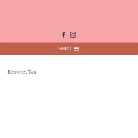
Skip
to
content
MENU
Brewed Tea