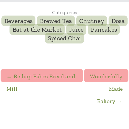
Categories
Beverages
Brewed Tea
Chutney
Dosa
Eat at the Market
Juice
Pancakes
Spiced Chai
← Bishop Babes Bread and
Wonderfully
Mill
Made
Bakery →