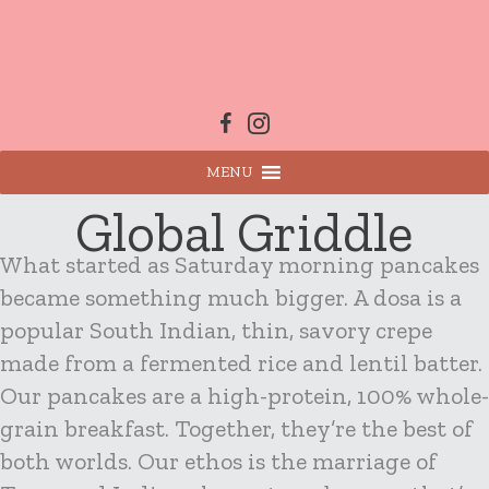
Skip
to
content
MENU
Global Griddle
What started as Saturday morning pancakes
became something much bigger. A dosa is a
popular South Indian, thin, savory crepe
made from a fermented rice and lentil batter.
Our pancakes are a high-protein, 100% whole-
grain breakfast. Together, they’re the best of
both worlds. Our ethos is the marriage of