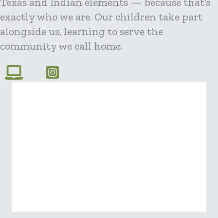
Texas and Indian elements — because that’s
exactly who we are. Our children take part
alongside us, learning to serve the
community we call home.