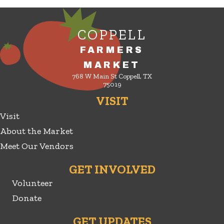
COPPELL
FARMERS
MARKET
768 W Main St Coppell, TX
75019
VISIT
Visit
About the Market
Meet Our Vendors
GET INVOLVED
Volunteer
Donate
GET UPDATES