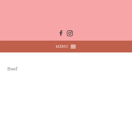
Skip
to
content
MENU
Beef