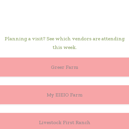
Planning a visit? See which vendors are attending
this week.
Greer Farm
My EIEIO Farm
Livestock First Ranch