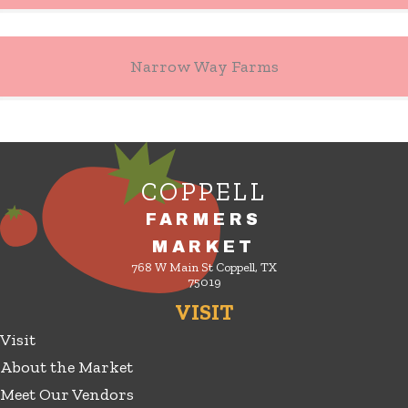
Narrow Way Farms
COPPELL
FARMERS
MARKET
768 W Main St Coppell, TX
75019
VISIT
Visit
About the Market
Meet Our Vendors