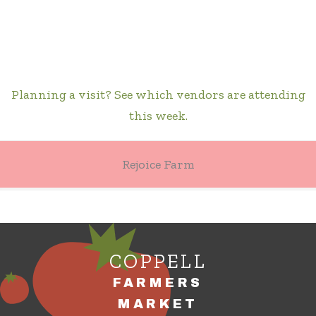
Planning a visit? See which vendors are attending
this week.
Rejoice Farm
COPPELL
FARMERS
MARKET