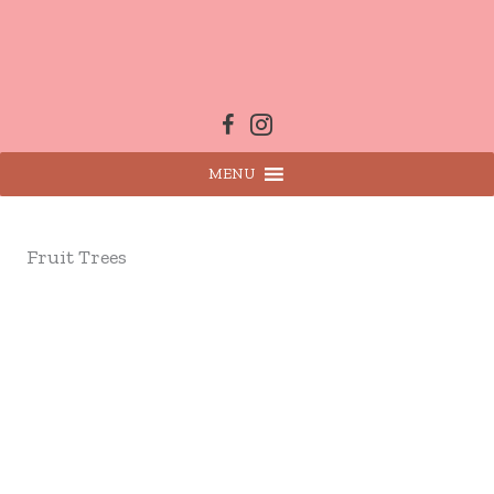
Skip
to
content
MENU
Fruit Trees