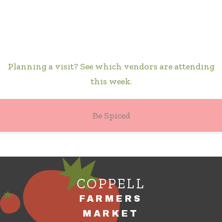
Planning a visit? See which vendors are attending
this week.
Be Spiced
COPPELL
FARMERS
MARKET