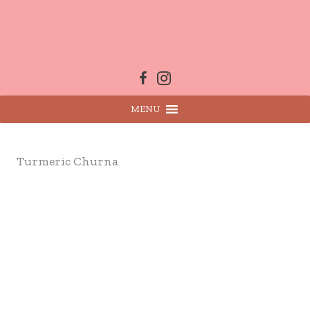
Skip
to
content
MENU
Turmeric Churna