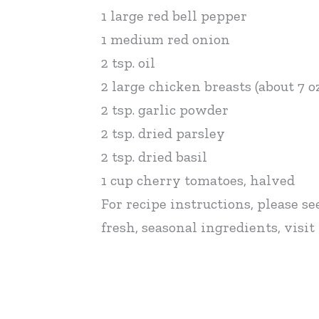
1 large red bell pepper
1 medium red onion
2 tsp. oil
2 large chicken breasts (about 7 oz
2 tsp. garlic powder
2 tsp. dried parsley
2 tsp. dried basil
1 cup cherry tomatoes, halved
For recipe instructions, please se
fresh, seasonal ingredients, vis