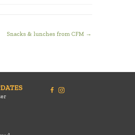
Snacks & lunches from CFM →
PDATES
ter