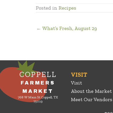
Posted in
Recipes
← What’s Fresh, August 29
COPPELL
VISIT
Visit
FARMERS
About the Market
MARKET
768 W Main St Coppell, TX
Meet Our Vendors
75019