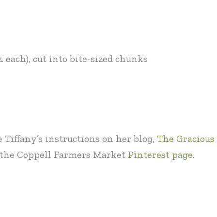
. each), cut into bite-sized chunks
e Tiffany’s instructions on her blog,
The Gracious 
it the Coppell Farmers Market
Pinterest page.