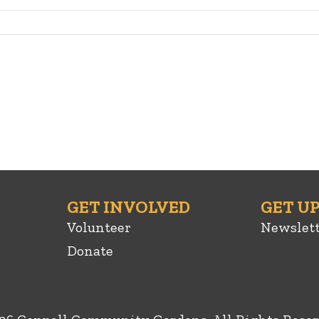
GET INVOLVED
GET U
Volunteer
Newslet
Donate