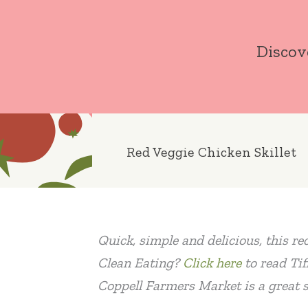
Skip
to
Discov
content
Red Veggie Chicken Skillet
Quick, simple and delicious, this re
Clean Eating?
Click here
to read Tif
Coppell Farmers Market is a great s