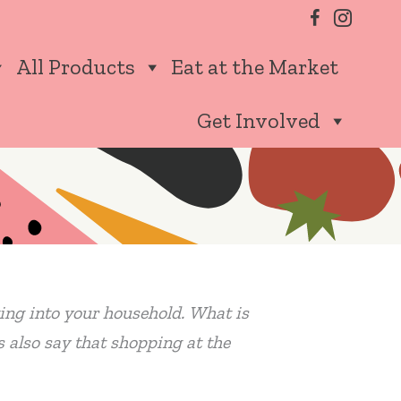
All Products
Eat at the Market
Get Involved
ating into your household. What is
s also say that shopping at the