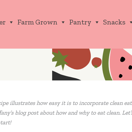
er
Farm Grown
Pantry
Snacks
cipe illustrates how easy it is to incorporate clean e
fany’s blog post about how and why to eat clean. Let’
tart!