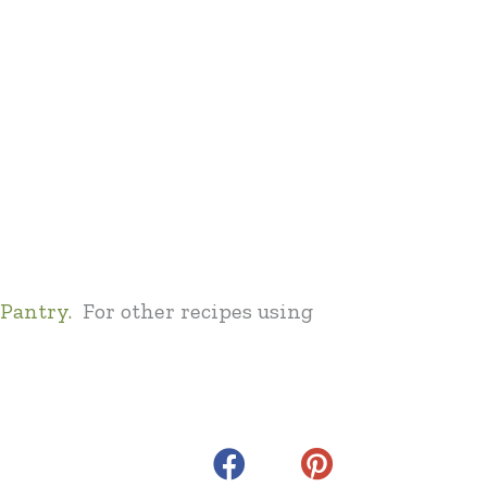
Pantry.
For other recipes using