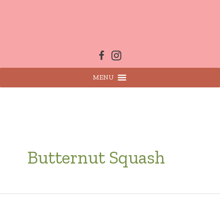
Skip
to
content
MENU
Butternut Squash