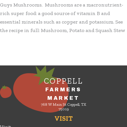
Guys Mushrooms. Mushrooms are a macronutrient-
rich super food: a good source of vitamin B and
essential minerals such as copper and potassium. See
the recipe in full: Mushroom, Potato and Squash Stew
COPPELL
FARMERS
MARKET
768 W Main St Coppell, TX
75019
VISIT