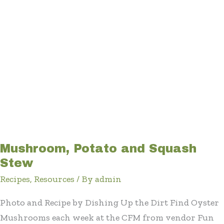
Mushroom, Potato and Squash
Stew
Recipes
,
Resources
/ By
admin
Photo and Recipe by Dishing Up the Dirt Find Oyster
Mushrooms each week at the CFM from vendor Fun