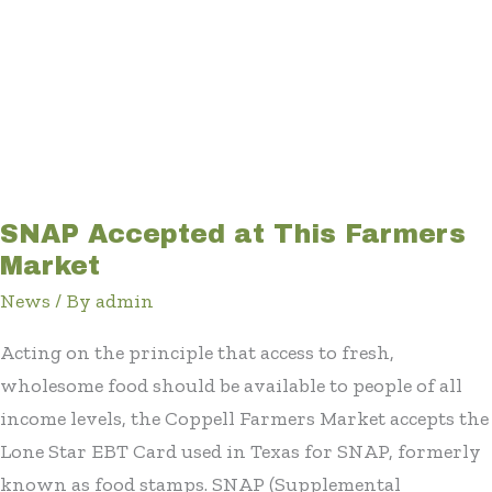
SNAP Accepted at This Farmers
Market
News
/ By
admin
Acting on the principle that access to fresh,
wholesome food should be available to people of all
income levels, the Coppell Farmers Market accepts the
Lone Star EBT Card used in Texas for SNAP, formerly
known as food stamps. SNAP (Supplemental