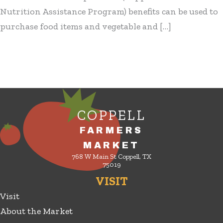
Nutrition Assistance Program) benefits can be used to
purchase food items and vegetable and […]
COPPELL
FARMERS
MARKET
768 W Main St Coppell, TX
75019
VISIT
Visit
About the Market