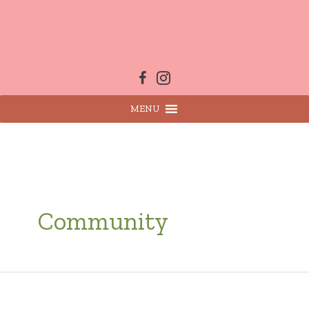
Skip
to
content
MENU
Community