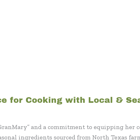
ce for Cooking with Local & Se
“GranMary” and a commitment to equipping her co
easonal ingredients sourced from North Texas far