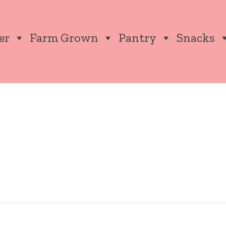
er
Farm Grown
Pantry
Snacks