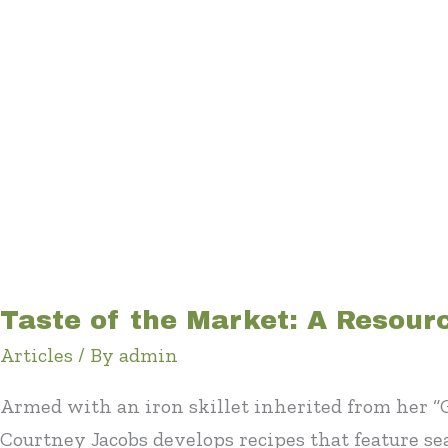
Taste of the Market: A Resour
Articles
/ By
admin
Armed with an iron skillet inherited from her 
Courtney Jacobs develops recipes that feature s