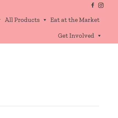
All Products
Eat at the Market
Get Involved