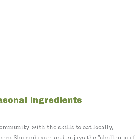
asonal Ingredients
mmunity with the skills to eat locally,
mers. She embraces and enjoys the “challenge of