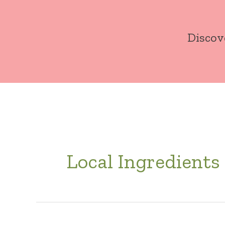
Skip
to
Discov
content
Local Ingredients