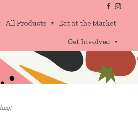
All Products
Eat at the Market
Get Involved
ding!