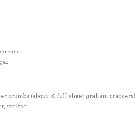
berries
ugar
ker crumbs (about 10 full sheet graham crackers)
er, melted