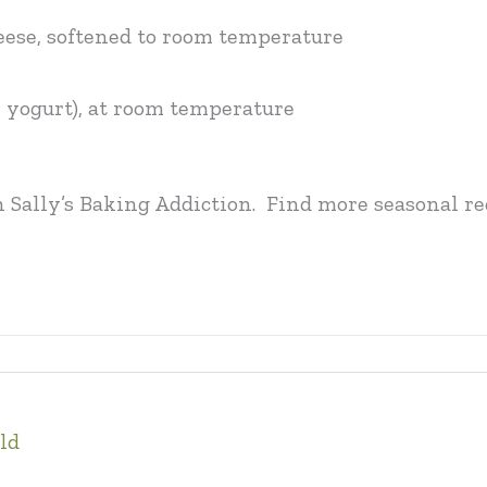
heese, softened to room temperature
or yogurt), at room temperature
n Sally’s Baking Addiction. Find more seasonal 
ld