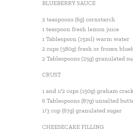
BLUEBERRY SAUCE
2 teaspoons (6g) cornstarch
1 teaspoon fresh lemon juice
1 Tablespoon (15ml) warm water
2 cups (380g) fresh or frozen blue
2 Tablespoons (25g) granulated s
CRUST
1 and 1/2 cups (150g) graham crac
6 Tablespoons (87g) unsalted butt
1/3 cup (67g) granulated sugar
CHEESECAKE FILLING