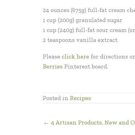
24 ounces (675g) full-fat cream c
1 cup (200g) granulated sugar
1 cup (240g) full-fat sour cream (
2 teaspoons vanilla extract
Please
click here
for directions o
Berries
Pinterest board.
Posted in
Recipes
← 4 Artisan Products, New and O