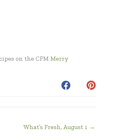
recipes on the CFM
Merry
What’s Fresh, August 1 →