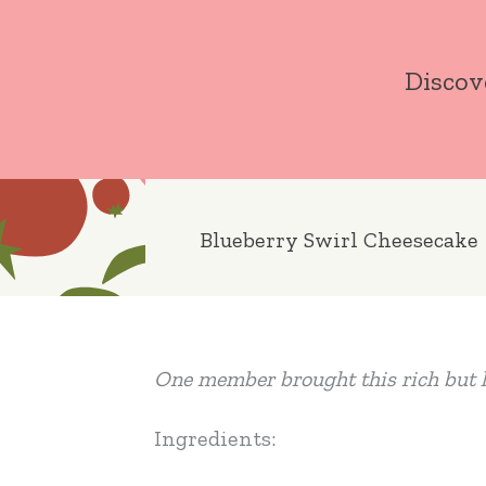
Skip
to
Discov
content
Blueberry Swirl Cheesecake
One member brought this rich but l
Ingredients: