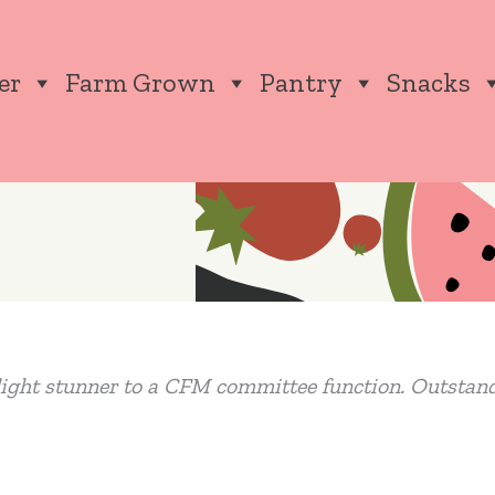
er
Farm Grown
Pantry
Snacks
ight stunner to a CFM committee function. Outstan