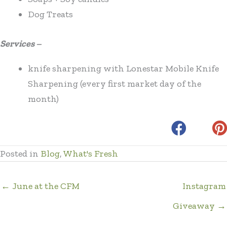
Dog Treats
Services –
knife sharpening with Lonestar Mobile Knife
Sharpening (every first market day of the
month)
Posted in
Blog
,
What's Fresh
← June at the CFM
Instagram
Giveaway →