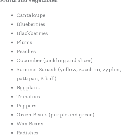
Fruits and Vegetables
Cantaloupe
Blueberries
Blackberries
Plums
Peaches
Cucumber (pickling and slicer)
Summer Squash (yellow, zucchini, zypher,
pattipan, 8-ball)
Eggplant
Tomatoes
Peppers
Green Beans (purple and green)
Wax Beans
Radishes