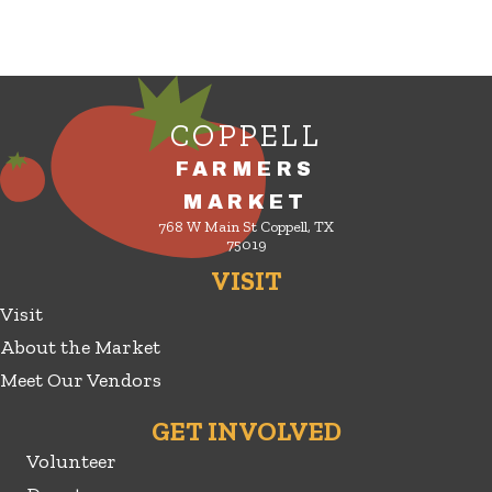
COPPELL
FARMERS
MARKET
768 W Main St Coppell, TX
75019
VISIT
Visit
About the Market
Meet Our Vendors
GET INVOLVED
Volunteer