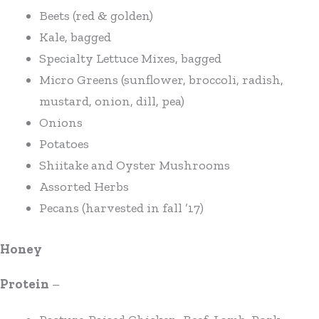
Beets (red & golden)
Kale, bagged
Specialty Lettuce Mixes, bagged
Micro Greens (sunflower, broccoli, radish,
mustard, onion, dill, pea)
Onions
Potatoes
Shiitake and Oyster Mushrooms
Assorted Herbs
Pecans (harvested in fall ’17)
Honey
Protein
–