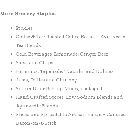
More Grocery Staples
–
Pickles
Coffee & Tea: Roasted Coffee Beans, Ayurvedic
Tea Blends
Cold Beverages: Lemonade, Ginger Beer
Salsa and Chips
Hummus, Tapenade, Tzatziki, and Dolmas
Jams, Jellies and Chutney
Soup + Dip + Baking Mixes, packaged
Hand Crafted Spices: Low Sodium Blends and
Ayurvedic Blends
Sliced and Spreadable Artisan Bacon + Candied
Bacon-on-a-Stick