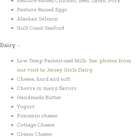
Pasture-Raised Chicken, Beef, Lamb, Pork
Pasture-Raised Eggs
Alaskan Salmon
Gulf Coast Seafood
Dairy
–
Low Temp Pasteurized Milk-
See photos from
our visit to Jersey Girls Dairy.
Cheese, hard and soft
Chevre in many flavors
Handmade Butter
Yogurt
Pimiento cheese
Cottage Cheese
Cream Cheese