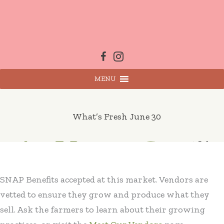
Skip
to
content
MENU
What’s Fresh June 30
SNAP Benefits accepted at this market. Vendors are
vetted to ensure they grow and produce what they
sell. Ask the farmers to learn about their growing