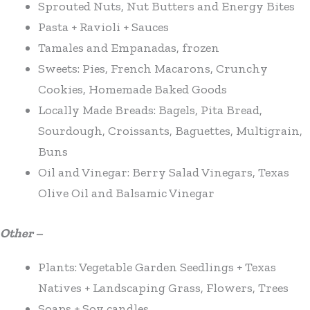
Sprouted Nuts, Nut Butters and Energy Bites
Pasta + Ravioli + Sauces
Tamales and Empanadas, frozen
Sweets: Pies, French Macarons, Crunchy
Cookies, Homemade Baked Goods
Locally Made Breads: Bagels, Pita Bread,
Sourdough, Croissants, Baguettes, Multigrain,
Buns
Oil and Vinegar: Berry Salad Vinegars, Texas
Olive Oil and Balsamic Vinegar
Other –
Plants: Vegetable Garden Seedlings + Texas
Natives + Landscaping Grass, Flowers, Trees
Soaps + Soy candles