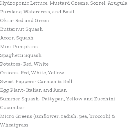
Hydroponic Lettuce, Mustard Greens, Sorrel, Arugula,
Purslane, Watercress, and Basil
Okra- Red and Green
Butternut Squash
Acorn Squash
Mini Pumpkins
Spaghetti Squash
Potatoes- Red, White
Onions- Red, White, Yellow
Sweet Peppers- Carmen & Bell
Egg Plant- Italian and Asian
Summer Squash- Pattypan, Yellow and Zucchini
Cucumber
Micro Greens (sunflower, radish, pea, broccoli) &
Wheatgrass