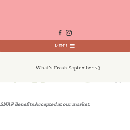
Skip
to
content
MENU
What’s Fresh September 23
SNAP Benefits Accepted at our market.