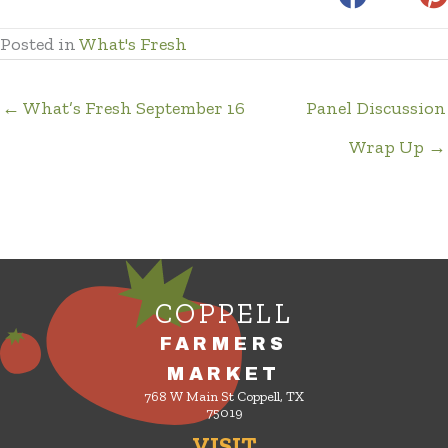
Posted in
What's Fresh
← What’s Fresh September 16
Panel Discussion
Wrap Up →
COPPELL
FARMERS
MARKET
768 W Main St Coppell, TX
75019
VISIT