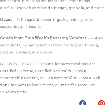
croissants, pies, cookies, macarons, empanadas,
quiche, Texas olive oil and vinegar, granola, and more.
Other
– fall vegetable seedlings & garden plants,
soaps, doggie biscuits
Goods from This Week’s Rotating Vendors
– Potted
succulents, homemade breakfast foods (sold frozen),
pickles, spreads, and elixirs.
GROWING PRACTICES: Our farmers products are
Certified Organic, Certified Naturally Grown,
Sustainably Grown, or Conventionally Grown. Ask
your farmers to learn more, or visit the Meet Our
Vendors page!