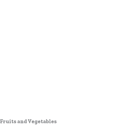
Fruits and Vegetables