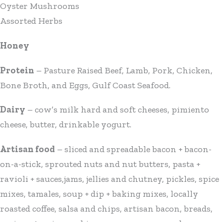
Oyster Mushrooms
Assorted Herbs
Honey
Protein
– Pasture Raised Beef, Lamb, Pork, Chicken,
Bone Broth, and Eggs, Gulf Coast Seafood.
Dairy
– cow’s milk hard and soft cheeses, pimiento
cheese, butter, drinkable yogurt.
Artisan food
– sliced and spreadable bacon + bacon-
on-a-stick, sprouted nuts and nut butters, pasta +
ravioli + sauces,jams, jellies and chutney, pickles, spice
mixes, tamales, soup + dip + baking mixes, locally
roasted coffee, salsa and chips, artisan bacon, breads,