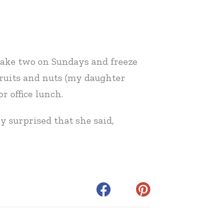
 make two on Sundays and freeze
 fruits and nuts (my daughter
r office lunch.
y surprised that she said,