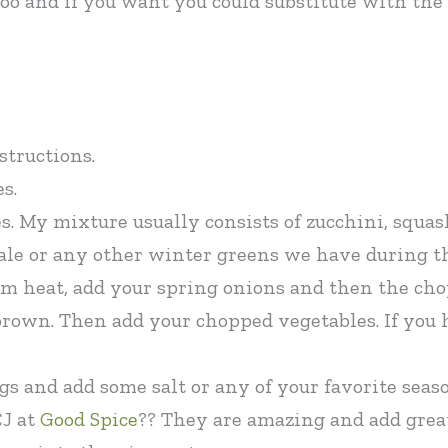
 too and if you want you could substitute with th
structions.
s.
. My mixture usually consists of zucchini, squash
kale or any other winter greens we have during t
m heat, add your spring onions and then the chop
 brown. Then add your chopped vegetables. If you
gs and add some salt or any of your favorite sea
CJ at
Good Spice
?? They are amazing and add great