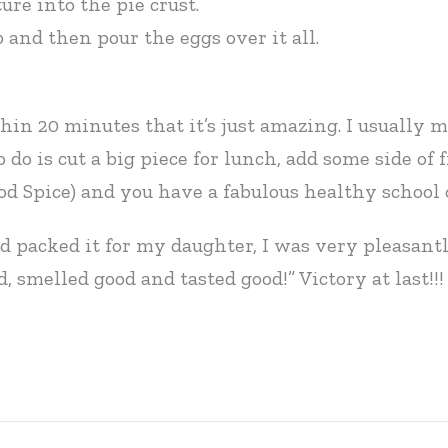
re into the pie crust.
and then pour the eggs over it all.
hin 20 minutes that it’s just amazing. I usually
 do is cut a big piece for lunch, add some side of
d Spice) and you have a fabulous healthy school o
nd packed it for my daughter, I was very pleasantl
 smelled good and tasted good!” Victory at last!!!