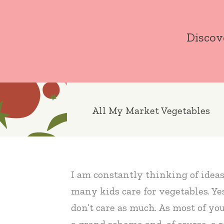
Skip
to
Discov
content
All My Market Vegetables
I am constantly thinking of ideas t
many kids care for vegetables. Ye
don’t care as much. As most of yo