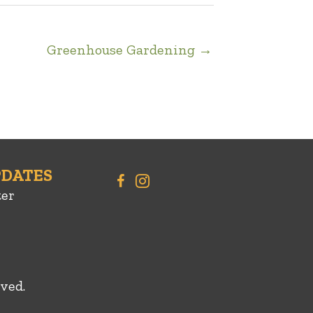
Greenhouse Gardening →
PDATES
ter
ved.