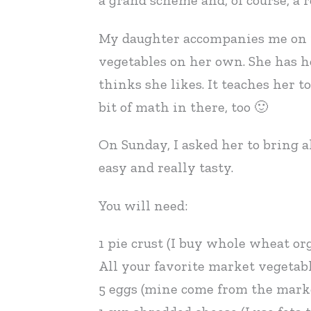
a grand scheme and, of course, a r
My daughter accompanies me on mo
vegetables on her own. She has h
thinks she likes. It teaches her t
bit of math in there, too 🙂
On Sunday, I asked her to bring a
easy and really tasty.
You will need:
1 pie crust (I buy whole wheat or
All your favorite market vegetab
5 eggs (mine come from the mark