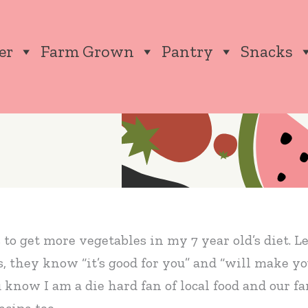
er
Farm Grown
Pantry
Snacks
o get more vegetables in my 7 year old’s diet. Let’
s, they know “it’s good for you” and “will make y
u know I am a die hard fan of local food and our 