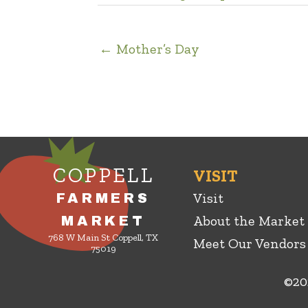
← Mother’s Day
COPPELL
VISIT
Visit
FARMERS
About the Market
MARKET
768 W Main St Coppell, TX
Meet Our Vendors
75019
©20