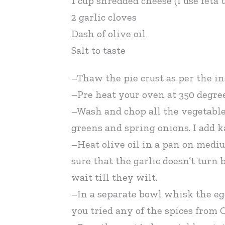
1 cup shredded cheese (I use feta
2 garlic cloves
Dash of olive oil
Salt to taste
–Thaw the pie crust as per the in
–Pre heat your oven at 350 degree
–Wash and chop all the vegetables
greens and spring onions. I add 
–Heat olive oil in a pan on mediu
sure that the garlic doesn’t turn
wait till they wilt.
–In a separate bowl whisk the eg
you tried any of the spices from 