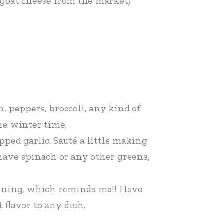
e goat cheese from the market)
, peppers, broccoli, any kind of
he winter time.
ped garlic. Sauté a little making
 have spinach or any other greens,
soning, which reminds me!! Have
 flavor to any dish.