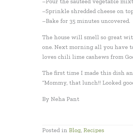
–Pour the sautéed vegetable mixtu
–Sprinkle shredded cheese on top 
–Bake for 35 minutes uncovered.
The house will smell so great wit
one. Next morning all you have to
loves chili lime cashews from Goo
The first time I made this dish a
“Mommy, that lunch!! Looked good,
By Neha Pant
Posted in
Blog
,
Recipes