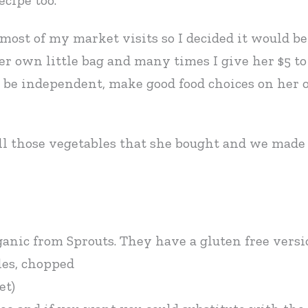
ecipe too.
st of my market visits so I decided it would be 
er own little bag and many times I give her $5 to
o be independent, make good food choices on her o
ll those vegetables that she bought and we made a
ganic from Sprouts. They have a gluten free versio
les, chopped
et)