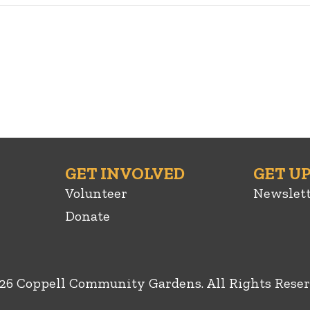
GET INVOLVED
GET U
Volunteer
Newslet
Donate
26 Coppell Community Gardens. All Rights Reser