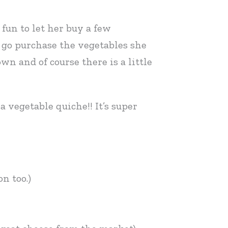
fun to let her buy a few
 go purchase the vegetables she
wn and of course there is a little
 vegetable quiche!! It’s super
n too.)