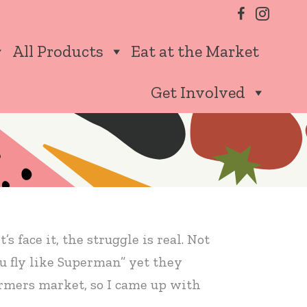
All Products
Eat at the Market
Get Involved
s face it, the struggle is real. Not
ou fly like Superman” yet they
farmers market, so I came up with