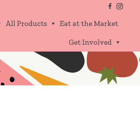
All Products
Eat at the Market
Get Involved