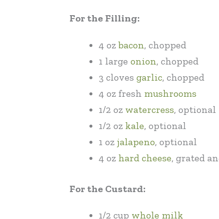
For the Filling:
4 oz
bacon
, chopped
1 large
onion
, chopped
3 cloves
garlic
, chopped
4 oz fresh
mushrooms
1/2 oz
watercress
, optional
1/2 oz
kale
, optional
1 oz
jalapeno
, optional
4 oz
hard cheese
, grated a
For the Custard:
1/2 cup
whole milk