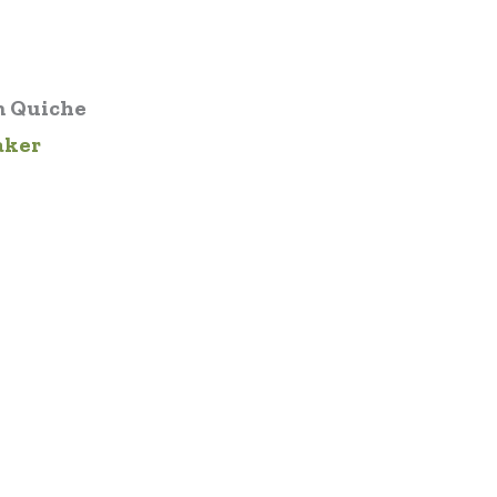
 Quiche
aker
1