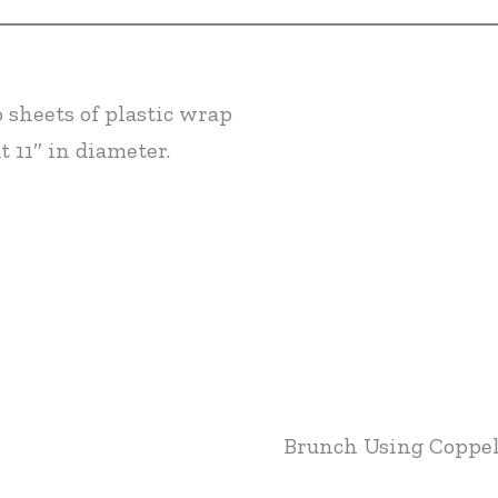
 sheets of plastic wrap
t 11″ in diameter.
Brunch Using Coppel