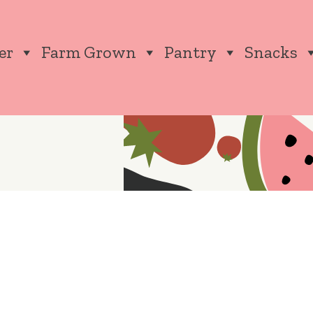
er
Farm Grown
Pantry
Snacks