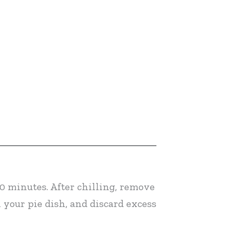
30 minutes. After chilling, remove
n your pie dish, and discard excess