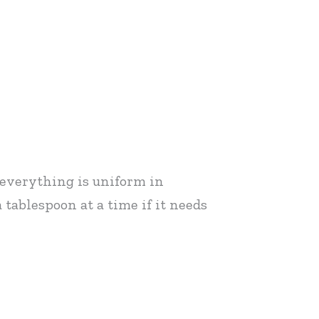
l everything is uniform in
 tablespoon at a time if it needs