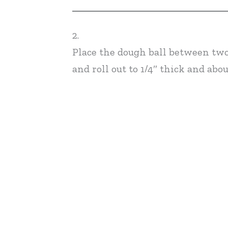
2.
Place the dough ball between two
and roll out to 1/4″ thick and abou