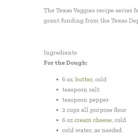
The Texas Veggies recipe series f
grant funding from the Texas Dep
Ingredients
For the Dough:
6 oz.
butter
, cold
teaspoon salt
teaspoon pepper
2 cups all purpose flour
6 oz
cream cheese
, cold
cold water, as needed