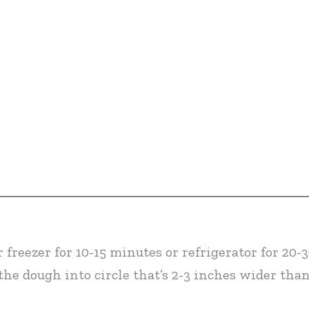
 freezer for 10-15 minutes or refrigerator for 20-
 the dough into circle that’s 2-3 inches wider tha