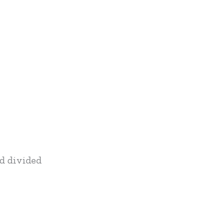
nd divided