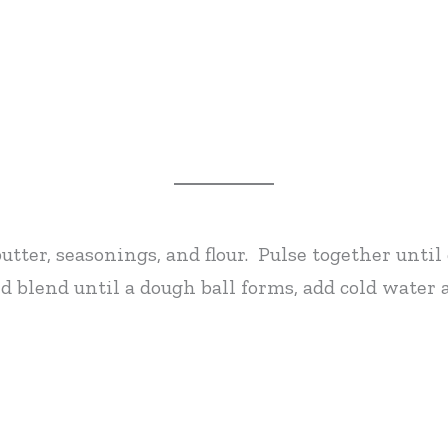
butter, seasonings, and flour. Pulse together unti
 blend until a dough ball forms, add cold water a