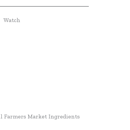
Watch
l Farmers Market Ingredients