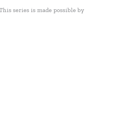
This series is made possible by