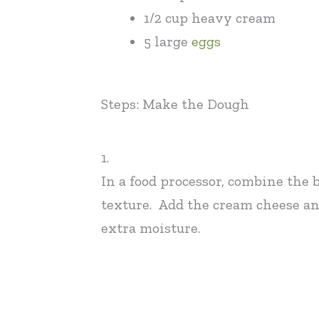
1/2 cup heavy cream
5 large
eggs
Steps: Make the Dough
1.
In a food processor, combine the 
texture. Add the cream cheese and
extra moisture.