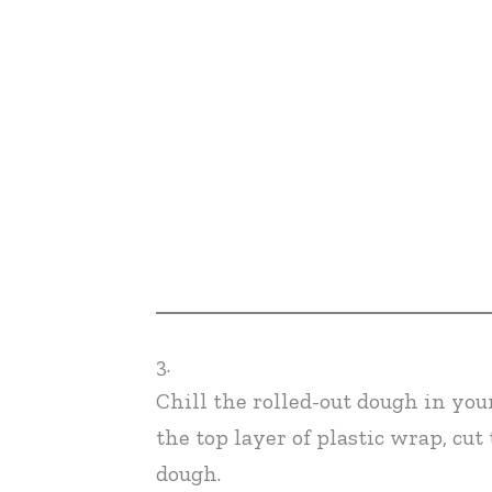
3.
Chill the rolled-out dough in your
the top layer of plastic wrap, cut
dough.