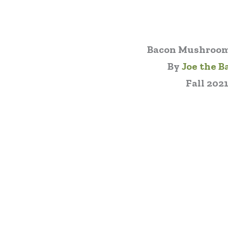
Bacon Mushroom
By
Joe the B
Fall 202