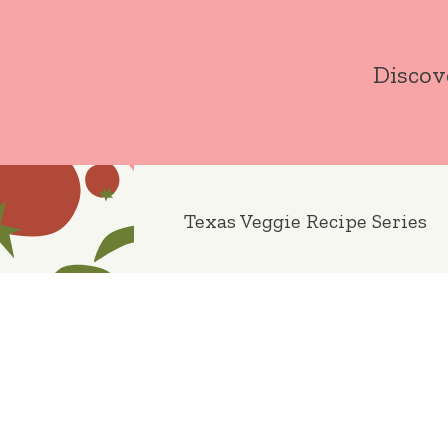
Skip
to
Discov
content
Texas Veggie Recipe Series