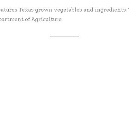
eatures Texas grown vegetables and ingredients. 
artment of Agriculture.