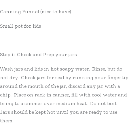
Canning Funnel (nice to have)
Small pot for lids
Step 1: Check and Prep your jars
Wash jars and lids in hot soapy water. Rinse, but do
not dry. Check jars for seal by running your fingertip
around the mouth of the jar, discard any jar with a
chip. Place on rack in canner, fill with cool water and
bring to a simmer over medium heat. Do not boil.
Jars should be kept hot until you are ready to use
them.