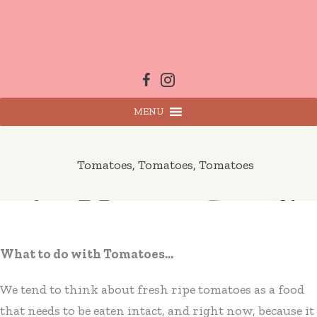
Skip
to
content
MENU
Tomatoes, Tomatoes, Tomatoes
What to do with Tomatoes…
We tend to think about fresh ripe tomatoes as a food
that needs to be eaten intact, and right now, because it