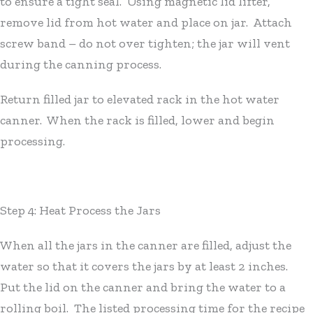
to ensure a tight seal. Using magnetic lid lifter,
remove lid from hot water and place on jar. Attach
screw band – do not over tighten; the jar will vent
during the canning process.
Return filled jar to elevated rack in the hot water
canner. When the rack is filled, lower and begin
processing.
Step 4: Heat Process the Jars
When all the jars in the canner are filled, adjust the
water so that it covers the jars by at least 2 inches.
Put the lid on the canner and bring the water to a
rolling boil. The listed processing time for the recipe