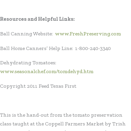
Resources and Helpful Links:
Ball Canning Website:
www.FreshPreserving.com
Ball Home Canners’ Help Line: 1-800-240-3340
Dehydrating Tomatoes:
www.seasonalchef.com/tomdehyd.htm
Copyright 2011 Feed Texas First
This is the hand-out from the tomato preservation
class taught at the Coppell Farmers Market by Trish