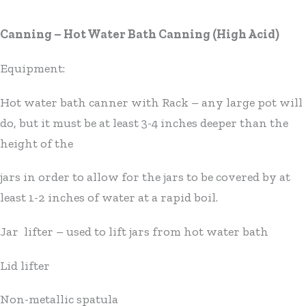
Canning – Hot Water Bath Canning (High Acid)
Equipment:
Hot water bath canner with Rack – any large pot will
do, but it must be at least 3-4 inches deeper than the
height of the
jars in order to allow for the jars to be covered by at
least 1-2 inches of water at a rapid boil.
Jar lifter – used to lift jars from hot water bath
Lid lifter
Non-metallic spatula