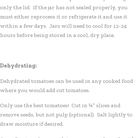
only the lid. If the jar has not sealed properly, you
must either reprocess it or refrigerate it and use it
within a few days. Jars will need to cool for 12-24
hours before being stored in a cool, dry place.
Dehydrating:
Dehydrated tomatoes can be used in any cooked food
where you would add cut tomatoes.
Only use the best tomatoes! Cut in ¼” slices and
remove seeds, but not pulp (optional). Salt lightly to
draw moisture if desired.