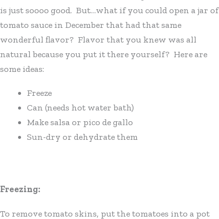
is just soooo good. But…what if you could open a jar of
tomato sauce in December that had that same
wonderful flavor? Flavor that you knew was all
natural because you put it there yourself? Here are
some ideas:
Freeze
Can (needs hot water bath)
Make salsa or pico de gallo
Sun-dry or dehydrate them
Freezing:
To remove tomato skins, put the tomatoes into a pot