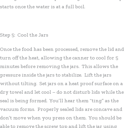
starts once the water is at a full boil.
Step 5: Cool the Jars
Once the food has been processed, remove the lid and
turn off the heat, allowing the canner to cool for 5
minutes before removing the jars. This allows the
pressure inside the jars to stabilize. Lift the jars
without tilting. Set jars on a heat proof surface on a
dry towel and let cool – do not disturb lids while the
seal is being formed. You’ll hear them “ting” as the
vacuum forms. Properly sealed lids are concave and
don’t move when you press on them. You should be
able to remove the screw top and lift the jar using