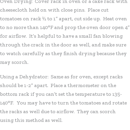
Oven Drying: Cover rack in oven or a cake rack with
cheesecloth held on with close pins. Place cut
tomatoes on rack ½ to 1” apart, cut side up. Heat oven
to no more than 140°F and prop the oven door open 4”
for airflow. It’s helpful to have a small fan blowing
through the crack in the door as well, and make sure
to watch carefully as they finish drying because they
may scorch.
Using a Dehydrator: Same as for oven, except racks
should be 1-2” apart. Place a thermometer on the
bottom rack if you can’t set the temperature to 135-
140°F. You may have to turn the tomatoes and rotate
the racks as well due to airflow. They can scorch
using this method as well.