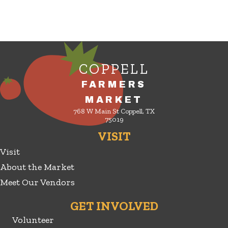
COPPELL
FARMERS
MARKET
768 W Main St Coppell, TX
75019
VISIT
Visit
About the Market
Meet Our Vendors
GET INVOLVED
Volunteer