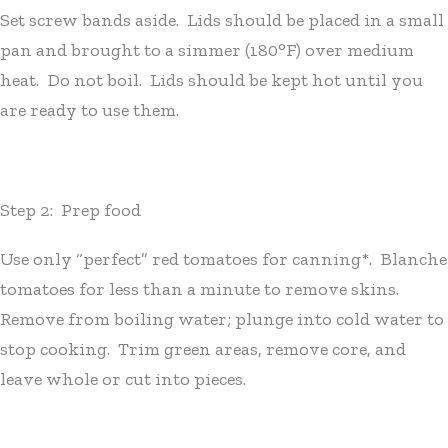
Set screw bands aside. Lids should be placed in a small
pan and brought to a simmer (180°F) over medium
heat. Do not boil. Lids should be kept hot until you
are ready to use them.
Step 2: Prep food
Use only “perfect” red tomatoes for canning*. Blanche
tomatoes for less than a minute to remove skins.
Remove from boiling water; plunge into cold water to
stop cooking. Trim green areas, remove core, and
leave whole or cut into pieces.