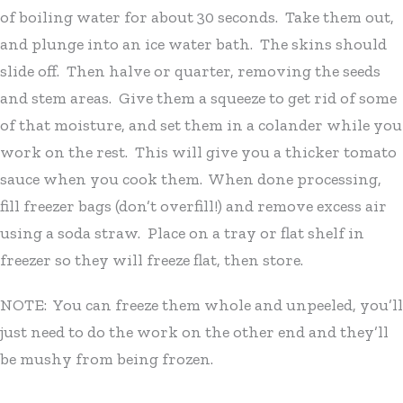
of boiling water for about 30 seconds. Take them out,
and plunge into an ice water bath. The skins should
slide off. Then halve or quarter, removing the seeds
and stem areas. Give them a squeeze to get rid of some
of that moisture, and set them in a colander while you
work on the rest. This will give you a thicker tomato
sauce when you cook them. When done processing,
fill freezer bags (don’t overfill!) and remove excess air
using a soda straw. Place on a tray or flat shelf in
freezer so they will freeze flat, then store.
NOTE: You can freeze them whole and unpeeled, you’ll
just need to do the work on the other end and they’ll
be mushy from being frozen.