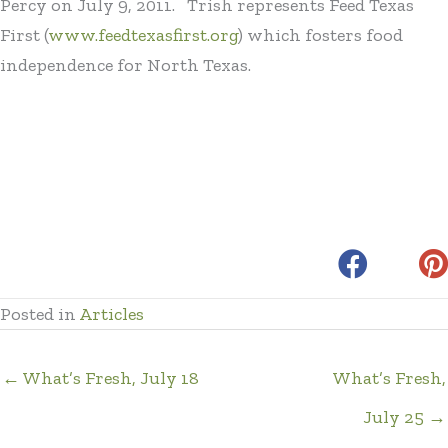
Percy on July 9, 2011. Trish represents Feed Texas
First (
www.feedtexasfirst.org
) which fosters food
independence for North Texas.
Posted in
Articles
← What’s Fresh, July 18
What’s Fresh,
July 25 →