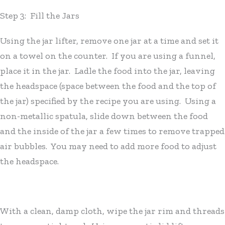
Step 3: Fill the Jars
Using the jar lifter, remove one jar at a time and set it
on a towel on the counter. If you are using a funnel,
place it in the jar. Ladle the food into the jar, leaving
the headspace (space between the food and the top of
the jar) specified by the recipe you are using. Using a
non-metallic spatula, slide down between the food
and the inside of the jar a few times to remove trapped
air bubbles. You may need to add more food to adjust
the headspace.
With a clean, damp cloth, wipe the jar rim and threads