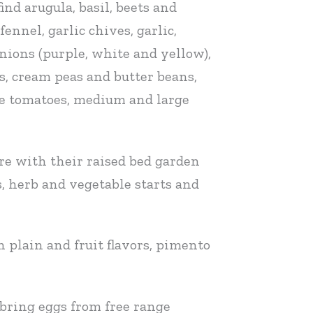
nd arugula, basil, beets and
ennel, garlic chives, garlic,
nions (purple, white and yellow),
ts, cream peas and butter beans,
ize tomatoes, medium and large
re with their raised bed garden
, herb and vegetable starts and
 plain and fruit flavors, pimento
 bring eggs from free range