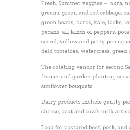
Fresh. Summer veggies – okra, now
greens, green and red cabbage, car
green beans, herbs, kale, leeks, 
pecans, all kinds of peppers, pot
sorrel, yellow and patty pan squ
field tomatoes, watercress, green
The rotating vendor for second S
frames and garden planting servi
sunflower bouquets.
Dairy products include gently pas
cheese, goat and cow’s milk artisa
Look for pastured beef, pork, and