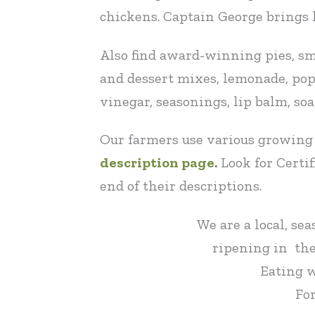
chickens. Captain George brings h
Also find award-winning pies, sma
and dessert mixes, lemonade, popsi
vinegar, seasonings, lip balm, so
Our farmers use various growing 
description page
.
Look for Certi
end of their descriptions.
We are a local, se
ripening in the
Eating w
For