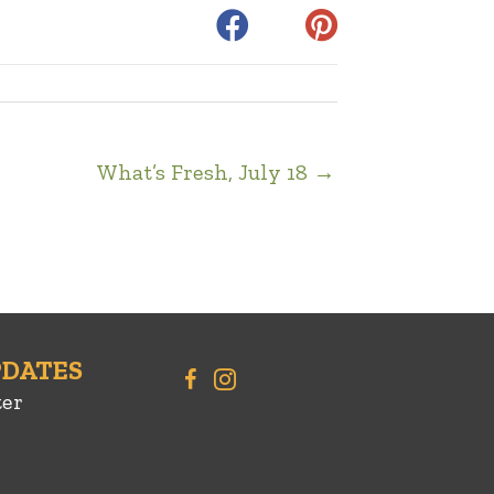
What’s Fresh, July 18 →
PDATES
ter