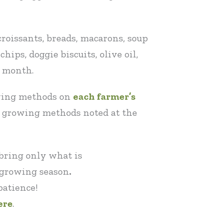
croissants, breads, macarons, soup
hips, doggie biscuits, olive oil,
t month.
owing methods on
each farmer’s
l growing methods noted at the
 bring only what is
t growing season
.
patience!
ere
.