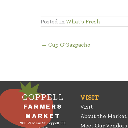
Posted in
What's Fresh
← Cup O’Gazpacho
COPPELL
VISIT
Visit
FARMERS
About the Market
MARKET
768 W Main St Coppell, TX
Meet Our Vendors
75019