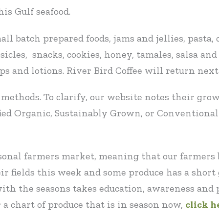
is Gulf seafood.
ll batch prepared foods, jams and jellies, pasta, 
cles, snacks, cookies, honey, tamales, salsa and c
aps and lotions. River Bird Coffee will return nex
methods. To clarify, our website notes their gr
fied Organic, Sustainably Grown, or Conventiona
asonal farmers market, meaning that our farmers
ir fields this week and some produce has a shor
ith the seasons takes education, awareness and 
 a chart of produce that is in season now,
click h