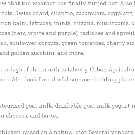
 that the weather has finally turned hot! Also fi
rots, Swiss chard, cilantro, cucumbers, eggplant, f
lemon balm, lettuces, mints, mizuna, mushrooms, o
atoes (new, white and purple), radishes and sprou
ash, sunflower sprouts, green tomatoes, cherry s
 and golden zucchini, and more.
aturdays of the month is Liberty Urban Agricultu
ces. Also look for colorful summer bedding plants
teurized goat milk, drinkable goat milk yogurt in
n cheeses, and butter.
 chicken raised on a natural diet. Several vendors