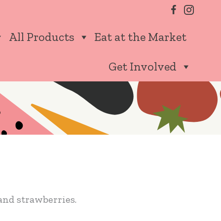
All Products
Eat at the Market
Get Involved
and strawberries.