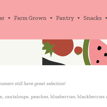
er
Farm Grown
Pantry
Snacks
mers still have great selection!
, cantaloupe, peaches, blueberries, blackberries 