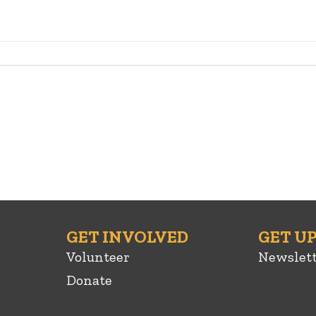
GET INVOLVED
GET U
Volunteer
Newslet
Donate