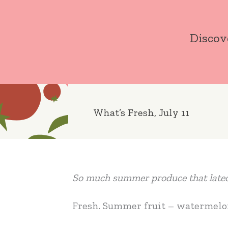
Skip
to
Discov
content
What’s Fresh, July 11
So much summer produce that lateco
Fresh. Summer fruit – watermelon